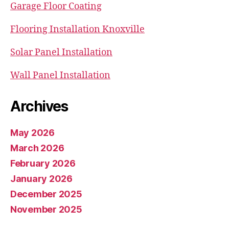
Garage Floor Coating
Flooring Installation Knoxville
Solar Panel Installation
Wall Panel Installation
Archives
May 2026
March 2026
February 2026
January 2026
December 2025
November 2025