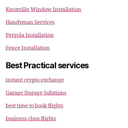
Knoxville Window Installation
Handyman Services
Pergola Installation
Fence Installation
Best Practical services
instant crypto exchange
Garage Storage Solutions
best time to book flights
business class flights