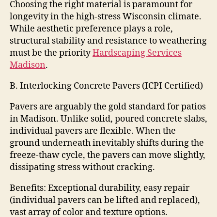
Choosing the right material is paramount for
longevity in the high-stress Wisconsin climate.
While aesthetic preference plays a role,
structural stability and resistance to weathering
must be the priority
Hardscaping Services
Madison
.
B. Interlocking Concrete Pavers (ICPI Certified)
Pavers are arguably the gold standard for patios
in Madison. Unlike solid, poured concrete slabs,
individual pavers are flexible. When the
ground underneath inevitably shifts during the
freeze-thaw cycle, the pavers can move slightly,
dissipating stress without cracking.
Benefits: Exceptional durability, easy repair
(individual pavers can be lifted and replaced),
vast array of color and texture options.