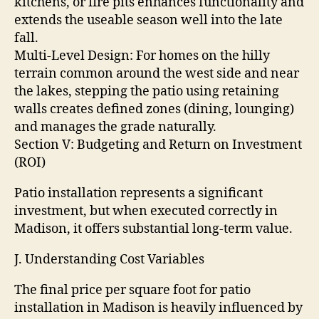
kitchens, or fire pits enhances functionality and
extends the useable season well into the late
fall.
Multi-Level Design: For homes on the hilly
terrain common around the west side and near
the lakes, stepping the patio using retaining
walls creates defined zones (dining, lounging)
and manages the grade naturally.
Section V: Budgeting and Return on Investment
(ROI)
Patio installation represents a significant
investment, but when executed correctly in
Madison, it offers substantial long-term value.
J. Understanding Cost Variables
The final price per square foot for patio
installation in Madison is heavily influenced by