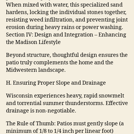
When mixed with water, this specialized sand
hardens, locking the individual stones together,
resisting weed infiltration, and preventing joint
erosion during heavy rains or power washing.
Section IV: Design and Integration – Enhancing
the Madison Lifestyle
Beyond structure, thoughtful design ensures the
patio truly complements the home and the
Midwestern landscape.
H. Ensuring Proper Slope and Drainage
Wisconsin experiences heavy, rapid snowmelt
and torrential summer thunderstorms. Effective
drainage is non-negotiable.
The Rule of Thumb: Patios must gently slope (a
minimum of 1/8 to 1/4 inch per linear foot)