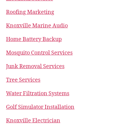
Roofing Marketing
Knoxville Marine Audio
Home Battery Backup
Mosquito Control Services
Junk Removal Services
Tree Services
Water Filtration Systems
Golf Simulator Installation
Knoxville Electrician