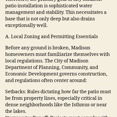
patio installation is sophisticated water
management and stability. This necessitates a
base that is not only deep but also drains
exceptionally well.
A. Local Zoning and Permitting Essentials
Before any ground is broken, Madison
homeowners must familiarize themselves with
local regulations. The City of Madison
Department of Planning, Community, and
Economic Development governs construction,
and regulations often center around:
Setbacks: Rules dictating how far the patio must
be from property lines, especially critical in
dense neighborhoods like the Isthmus or near
the lakes.