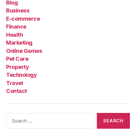
Blog
Business
E-commerce
Finance
Health
Marketing
Online Games
Pet Care
Property
Technology
Travel
Contact
Search
for: