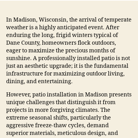
In Madison, Wisconsin, the arrival of temperate
weather is a highly anticipated event. After
enduring the long, frigid winters typical of
Dane County, homeowners flock outdoors,
eager to maximize the precious months of
sunshine. A professionally installed patio is not
just an aesthetic upgrade; it is the fundamental
infrastructure for maximizing outdoor living,
dining, and entertaining.
However, patio installation in Madison presents
unique challenges that distinguish it from
projects in more forgiving climates. The
extreme seasonal shifts, particularly the
aggressive freeze-thaw cycles, demand
superior materials, meticulous design, and