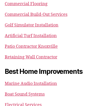
Commercial Flooring
Commercial Build-Out Services
Golf Simulator Installation
Artificial Turf Installation
Patio Contractor Knoxville
Retaining Wall Contractor
Best Home Improvements
Marine Audio Installation
Boat Sound Systems
Electrical Services