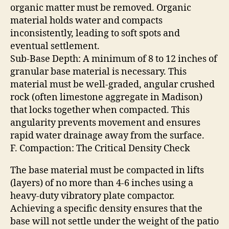
organic matter must be removed. Organic
material holds water and compacts
inconsistently, leading to soft spots and
eventual settlement.
Sub-Base Depth: A minimum of 8 to 12 inches of
granular base material is necessary. This
material must be well-graded, angular crushed
rock (often limestone aggregate in Madison)
that locks together when compacted. This
angularity prevents movement and ensures
rapid water drainage away from the surface.
F. Compaction: The Critical Density Check
The base material must be compacted in lifts
(layers) of no more than 4-6 inches using a
heavy-duty vibratory plate compactor.
Achieving a specific density ensures that the
base will not settle under the weight of the patio