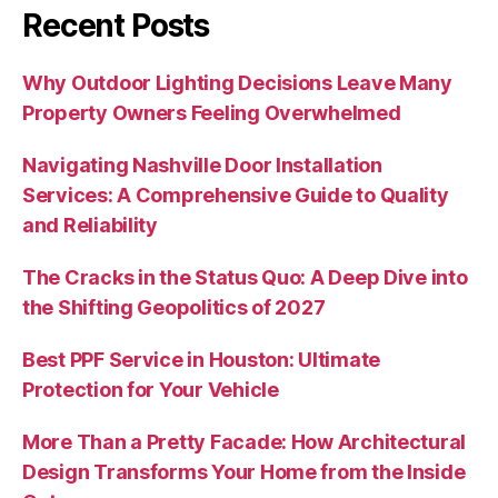
Recent Posts
Why Outdoor Lighting Decisions Leave Many
Property Owners Feeling Overwhelmed
Navigating Nashville Door Installation
Services: A Comprehensive Guide to Quality
and Reliability
The Cracks in the Status Quo: A Deep Dive into
the Shifting Geopolitics of 2027
Best PPF Service in Houston: Ultimate
Protection for Your Vehicle
More Than a Pretty Facade: How Architectural
Design Transforms Your Home from the Inside