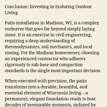
Conclusion: Investing in Enduring Outdoor
Living
Patio installation in Madison, WI, is a complex
endeavor that goes far beyond simply laying
stone. It is an exercise in civil engineering,
requiring a deep understanding of
thermodynamics, soil mechanics, and local
zoning. For the Madison homeowner, choosing
an experienced contractor who adheres
rigorously to sub-base and compaction
standards is the single most important decision.
When executed with precision, the patio
transforms into a durable, beautiful, and
essential element of Wisconsin living—a
permanent, elegant foundation ready to host
decades of memorable moments, unfazed by