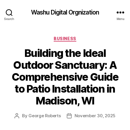
Washu Digital Orgnization
Search
Menu
Categories
BUSINESS
Building the Ideal
Outdoor Sanctuary: A
Comprehensive Guide
to Patio Installation in
Madison, WI
By
George Roberts
November 30, 2025
Post
Post
author
date