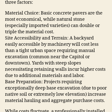
three factors:
Material Choice: Basic concrete pavers are the
most economical, while natural stone
(especially imported varieties) can double or
triple the material cost.
Site Accessibility and Terrain: A backyard
easily accessible by machinery will cost less
than a tight urban space requiring manual
excavation (common near the Capitol or
downtown). Yards with steep slopes
necessitating retaining walls incur higher costs
due to additional materials and labor.
Base Preparation: Projects requiring
exceptionally deep base excavation (due to poor
native soil or extremely low elevation) increase
material hauling and aggregate purchase costs.
While costs fluctuate, a professionally installed