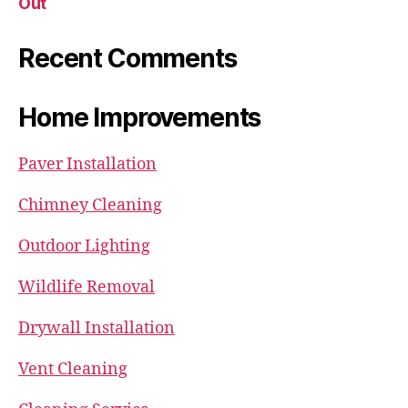
Out
Recent Comments
Home Improvements
Paver Installation
Chimney Cleaning
Outdoor Lighting
Wildlife Removal
Drywall Installation
Vent Cleaning