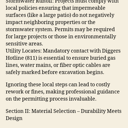
Stormwater Runoff: Projects must comply with
local policies ensuring that impermeable
surfaces (like a large patio) do not negatively
impact neighboring properties or the
stormwater system. Permits may be required
for large projects or those in environmentally
sensitive areas.
Utility Locates: Mandatory contact with Diggers
Hotline (811) is essential to ensure buried gas
lines, water mains, or fiber optic cables are
safely marked before excavation begins.
Ignoring these local steps can lead to costly
rework or fines, making professional guidance
on the permitting process invaluable.
Section II: Material Selection – Durability Meets
Design