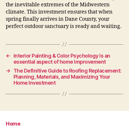
the inevitable extremes of the Midwestern
climate. This investment ensures that when
spring finally arrives in Dane County, your
perfect outdoor sanctuary is ready and waiting.
←
Interior Painting & Color Psychology is an
essential aspect of home improvement
→
The Definitive Guide to Roofing Replacement:
Planning, Materials, and Maximizing Your
Home Investment
Home