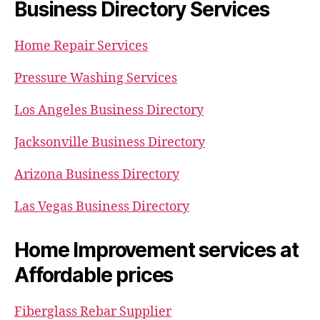
Business Directory Services
Home Repair Services
Pressure Washing Services
Los Angeles Business Directory
Jacksonville Business Directory
Arizona Business Directory
Las Vegas Business Directory
Home Improvement services at
Affordable prices
Fiberglass Rebar Supplier