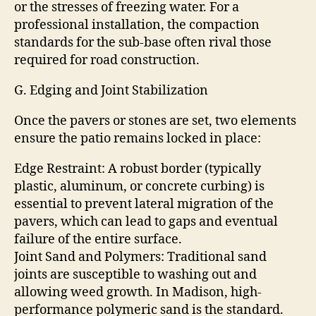
or the stresses of freezing water. For a
professional installation, the compaction
standards for the sub-base often rival those
required for road construction.
G. Edging and Joint Stabilization
Once the pavers or stones are set, two elements
ensure the patio remains locked in place:
Edge Restraint: A robust border (typically
plastic, aluminum, or concrete curbing) is
essential to prevent lateral migration of the
pavers, which can lead to gaps and eventual
failure of the entire surface.
Joint Sand and Polymers: Traditional sand
joints are susceptible to washing out and
allowing weed growth. In Madison, high-
performance polymeric sand is the standard.