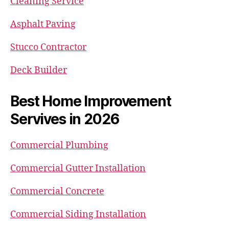
Cleaning Service
Asphalt Paving
Stucco Contractor
Deck Builder
Best Home Improvement
Servives in 2026
Commercial Plumbing
Commercial Gutter Installation
Commercial Concrete
Commercial Siding Installation