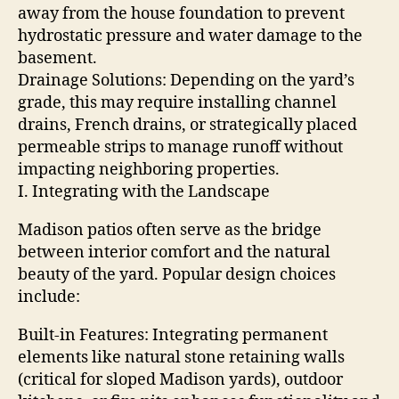
away from the house foundation to prevent
hydrostatic pressure and water damage to the
basement.
Drainage Solutions: Depending on the yard’s
grade, this may require installing channel
drains, French drains, or strategically placed
permeable strips to manage runoff without
impacting neighboring properties.
I. Integrating with the Landscape
Madison patios often serve as the bridge
between interior comfort and the natural
beauty of the yard. Popular design choices
include:
Built-in Features: Integrating permanent
elements like natural stone retaining walls
(critical for sloped Madison yards), outdoor