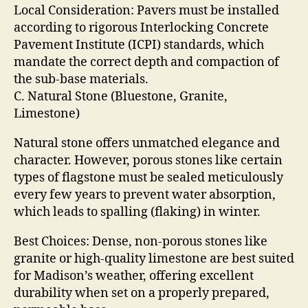
Local Consideration: Pavers must be installed
according to rigorous Interlocking Concrete
Pavement Institute (ICPI) standards, which
mandate the correct depth and compaction of
the sub-base materials.
C. Natural Stone (Bluestone, Granite,
Limestone)
Natural stone offers unmatched elegance and
character. However, porous stones like certain
types of flagstone must be sealed meticulously
every few years to prevent water absorption,
which leads to spalling (flaking) in winter.
Best Choices: Dense, non-porous stones like
granite or high-quality limestone are best suited
for Madison’s weather, offering excellent
durability when set on a properly prepared,