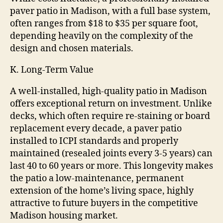
paver patio in Madison, with a full base system,
often ranges from $18 to $35 per square foot,
depending heavily on the complexity of the
design and chosen materials.
K. Long-Term Value
A well-installed, high-quality patio in Madison
offers exceptional return on investment. Unlike
decks, which often require re-staining or board
replacement every decade, a paver patio
installed to ICPI standards and properly
maintained (resealed joints every 3-5 years) can
last 40 to 60 years or more. This longevity makes
the patio a low-maintenance, permanent
extension of the home’s living space, highly
attractive to future buyers in the competitive
Madison housing market.