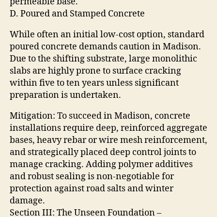
permeable base.
D. Poured and Stamped Concrete
While often an initial low-cost option, standard
poured concrete demands caution in Madison.
Due to the shifting substrate, large monolithic
slabs are highly prone to surface cracking
within five to ten years unless significant
preparation is undertaken.
Mitigation: To succeed in Madison, concrete
installations require deep, reinforced aggregate
bases, heavy rebar or wire mesh reinforcement,
and strategically placed deep control joints to
manage cracking. Adding polymer additives
and robust sealing is non-negotiable for
protection against road salts and winter
damage.
Section III: The Unseen Foundation –