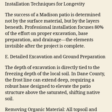
Installation Techniques for Longevity
The success of a Madison patio is determined
not by the surface material, but by the layers
beneath. Professional installation focuses 80%
of the effort on proper excavation, base
preparation, and drainage—the elements
invisible after the project is complete.
E. Detailed Excavation and Ground Preparation
The depth of excavation is directly tied to the
freezing depth of the local soil. In Dane County,
the frost line can extend deep, requiring a
robust base designed to elevate the patio
structure above the saturated, shifting native
soil.
Removing Organic Material: All topsoil and