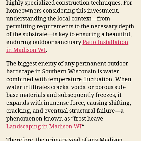
highly specialized construction techniques. For
homeowners considering this investment,
understanding the local context—from
permitting requirements to the necessary depth
of the substrate—is key to ensuring a beautiful,
enduring outdoor sanctuary
Patio Installation
in Madison WI
.
The biggest enemy of any permanent outdoor
hardscape in Southern Wisconsin is water
combined with temperature fluctuation. When
water infiltrates cracks, voids, or porous sub-
base materials and subsequently freezes, it
expands with immense force, causing shifting,
cracking, and eventual structural failure—a
phenomenon known as “frost heave
Landscaping in Madison WI
“
Therefore, the primary goal of any Madison