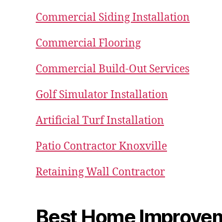
Commercial Siding Installation
Commercial Flooring
Commercial Build-Out Services
Golf Simulator Installation
Artificial Turf Installation
Patio Contractor Knoxville
Retaining Wall Contractor
Best Home Improve