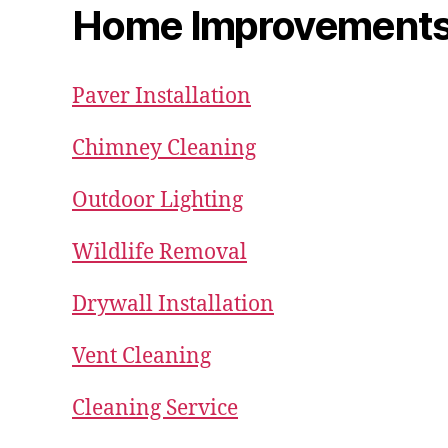
Home Improvement
Paver Installation
Chimney Cleaning
Outdoor Lighting
Wildlife Removal
Drywall Installation
Vent Cleaning
Cleaning Service