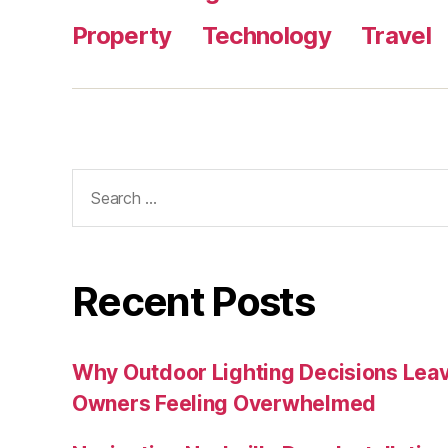
Property
Technology
Travel
Search
for:
Recent Posts
Why Outdoor Lighting Decisions Lea
Owners Feeling Overwhelmed