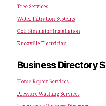
Tree Services
Water Filtration Systems
Golf Simulator Installation
Knoxville Electrician
Business Directory S
Home Repair Services
Pressure Washing Services