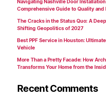
Navigating Nashville Door Installation
Comprehensive Guide to Quality and R
The Cracks in the Status Quo: A Deep 
Shifting Geopolitics of 2027
Best PPF Service in Houston: Ultimate
Vehicle
More Than a Pretty Facade: How Arch
Transforms Your Home from the Insid
Recent Comments