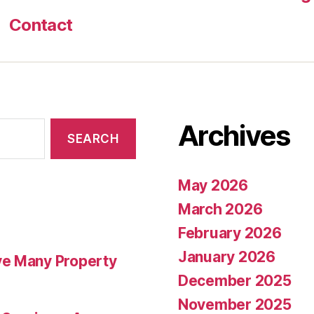
Contact
Archives
May 2026
March 2026
February 2026
January 2026
ve Many Property
December 2025
November 2025