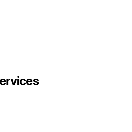
ervices