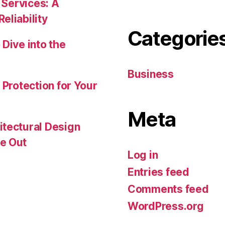
 Services: A
eliability
Categorie
Dive into the
Business
 Protection for Your
Meta
itectural Design
e Out
Log in
Entries feed
Comments feed
WordPress.org