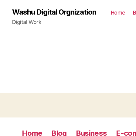
Washu Digital Orgnization
Home
B
Digital Work
Home
Blog
Business
E-co