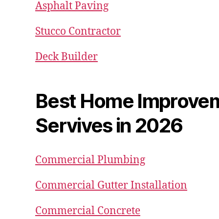
Asphalt Paving
Stucco Contractor
Deck Builder
Best Home Improve
Servives in 2026
Commercial Plumbing
Commercial Gutter Installation
Commercial Concrete