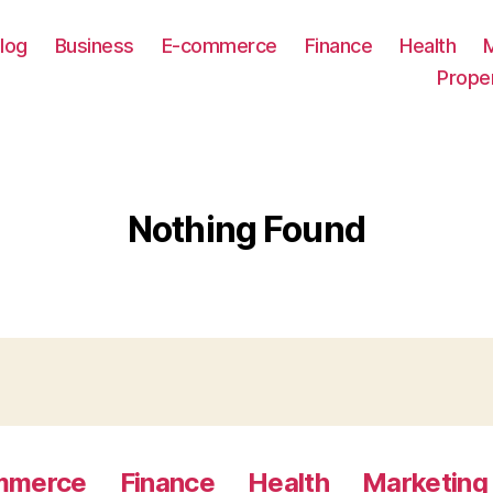
log
Business
E-commerce
Finance
Health
Prope
Nothing Found
mmerce
Finance
Health
Marketing