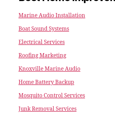
Marine Audio Installation
Boat Sound Systems
Electrical Services
Roofing Marketing
Knoxville Marine Audio
Home Battery Backup
Mosquito Control Services
Junk Removal Services