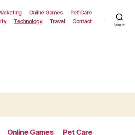
Marketing
Online Games
Pet Care
rty
Technology
Travel
Contact
Search
Online Games
Pet Care