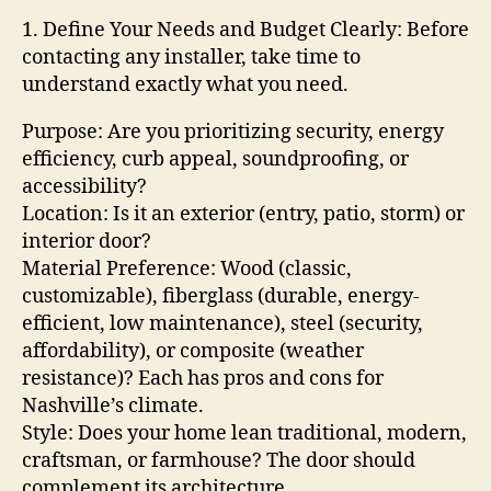
1. Define Your Needs and Budget Clearly: Before
contacting any installer, take time to
understand exactly what you need.
Purpose: Are you prioritizing security, energy
efficiency, curb appeal, soundproofing, or
accessibility?
Location: Is it an exterior (entry, patio, storm) or
interior door?
Material Preference: Wood (classic,
customizable), fiberglass (durable, energy-
efficient, low maintenance), steel (security,
affordability), or composite (weather
resistance)? Each has pros and cons for
Nashville’s climate.
Style: Does your home lean traditional, modern,
craftsman, or farmhouse? The door should
complement its architecture.