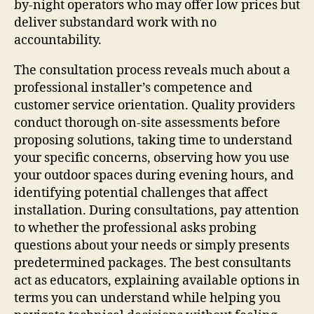
by-night operators who may offer low prices but
deliver substandard work with no
accountability.
The consultation process reveals much about a
professional installer’s competence and
customer service orientation. Quality providers
conduct thorough on-site assessments before
proposing solutions, taking time to understand
your specific concerns, observing how you use
your outdoor spaces during evening hours, and
identifying potential challenges that affect
installation. During consultations, pay attention
to whether the professional asks probing
questions about your needs or simply presents
predetermined packages. The best consultants
act as educators, explaining available options in
terms you can understand while helping you