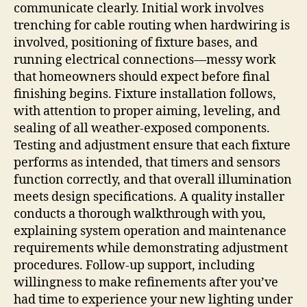
communicate clearly. Initial work involves
trenching for cable routing when hardwiring is
involved, positioning of fixture bases, and
running electrical connections—messy work
that homeowners should expect before final
finishing begins. Fixture installation follows,
with attention to proper aiming, leveling, and
sealing of all weather-exposed components.
Testing and adjustment ensure that each fixture
performs as intended, that timers and sensors
function correctly, and that overall illumination
meets design specifications. A quality installer
conducts a thorough walkthrough with you,
explaining system operation and maintenance
requirements while demonstrating adjustment
procedures. Follow-up support, including
willingness to make refinements after you’ve
had time to experience your new lighting under