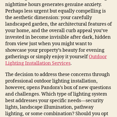
nighttime hours generates genuine anxiety.
Perhaps less urgent but equally compelling is
the aesthetic dimension: your carefully
landscaped garden, the architectural features of
your home, and the overall curb appeal you’ve
invested in become invisible after dark, hidden
from view just when you might want to
showcase your property’s beauty for evening
gatherings or simply enjoy it yourself
Outdoor
Lighting Installation Services
.
The decision to address these concerns through
professional outdoor lighting installation,
however, opens Pandora’s box of new questions
and challenges. Which type of lighting system
best addresses your specific needs—security
lights, landscape illumination, pathway
lighting, or some combination? Should you opt