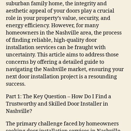
suburban family home, the integrity and
aesthetic appeal of your doors play a crucial
role in your property’s value, security, and
energy efficiency. However, for many
homeowners in the Nashville area, the process
of finding reliable, high-quality door
installation services can be fraught with
uncertainty. This article aims to address those
concerns by offering a detailed guide to
navigating the Nashville market, ensuring your
next door installation project is a resounding
success.
Part 1: The Key Question – How Do I Find a
Trustworthy and Skilled Door Installer in
Nashville?
The primary challenge faced by homeowners