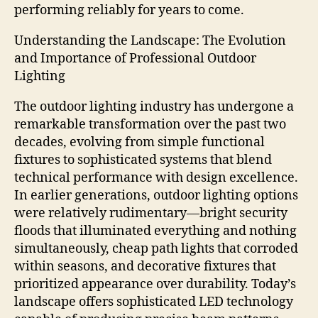
performing reliably for years to come.
Understanding the Landscape: The Evolution
and Importance of Professional Outdoor
Lighting
The outdoor lighting industry has undergone a
remarkable transformation over the past two
decades, evolving from simple functional
fixtures to sophisticated systems that blend
technical performance with design excellence.
In earlier generations, outdoor lighting options
were relatively rudimentary—bright security
floods that illuminated everything and nothing
simultaneously, cheap path lights that corroded
within seasons, and decorative fixtures that
prioritized appearance over durability. Today’s
landscape offers sophisticated LED technology