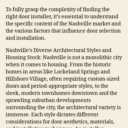
To fully grasp the complexity of finding the
right door installer, it’s essential to understand
the specific context of the Nashville market and
the various factors that influence door selection
and installation.
Nashville’s Diverse Architectural Styles and
Housing Stock: Nashville is not a monolithic city
when it comes to housing. From the historic
homes in areas like Lockeland Springs and
Hillsboro Village, often requiring custom-sized
doors and period-appropriate styles, to the
sleek, modern townhomes downtown and the
sprawling suburban developments
surrounding the city, the architectural variety is
immense. Each style dictates different
considerations for door aesthetics, materials,