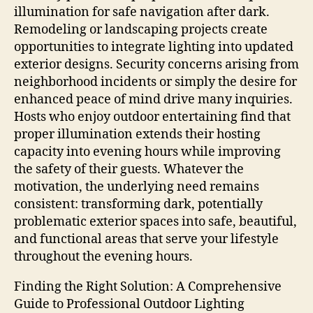
illumination for safe navigation after dark.
Remodeling or landscaping projects create
opportunities to integrate lighting into updated
exterior designs. Security concerns arising from
neighborhood incidents or simply the desire for
enhanced peace of mind drive many inquiries.
Hosts who enjoy outdoor entertaining find that
proper illumination extends their hosting
capacity into evening hours while improving
the safety of their guests. Whatever the
motivation, the underlying need remains
consistent: transforming dark, potentially
problematic exterior spaces into safe, beautiful,
and functional areas that serve your lifestyle
throughout the evening hours.
Finding the Right Solution: A Comprehensive
Guide to Professional Outdoor Lighting