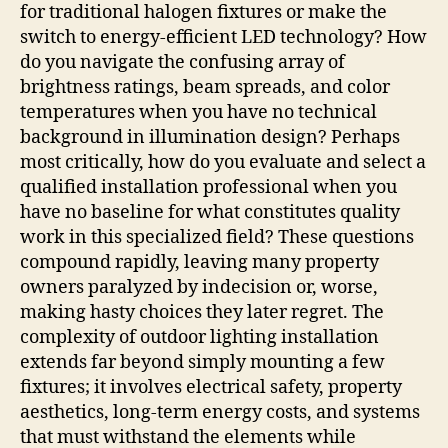
for traditional halogen fixtures or make the
switch to energy-efficient LED technology? How
do you navigate the confusing array of
brightness ratings, beam spreads, and color
temperatures when you have no technical
background in illumination design? Perhaps
most critically, how do you evaluate and select a
qualified installation professional when you
have no baseline for what constitutes quality
work in this specialized field? These questions
compound rapidly, leaving many property
owners paralyzed by indecision or, worse,
making hasty choices they later regret. The
complexity of outdoor lighting installation
extends far beyond simply mounting a few
fixtures; it involves electrical safety, property
aesthetics, long-term energy costs, and systems
that must withstand the elements while