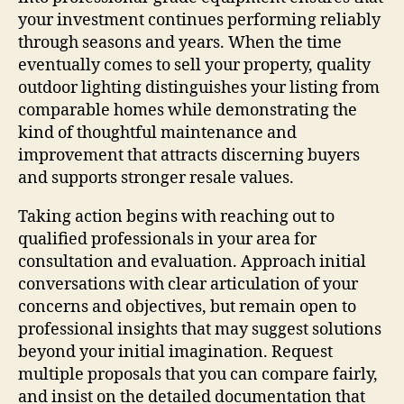
your investment continues performing reliably
through seasons and years. When the time
eventually comes to sell your property, quality
outdoor lighting distinguishes your listing from
comparable homes while demonstrating the
kind of thoughtful maintenance and
improvement that attracts discerning buyers
and supports stronger resale values.
Taking action begins with reaching out to
qualified professionals in your area for
consultation and evaluation. Approach initial
conversations with clear articulation of your
concerns and objectives, but remain open to
professional insights that may suggest solutions
beyond your initial imagination. Request
multiple proposals that you can compare fairly,
and insist on the detailed documentation that