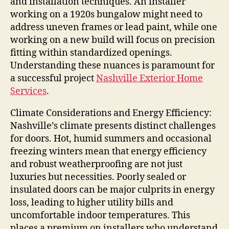
and installation techniques. An installer
working on a 1920s bungalow might need to
address uneven frames or lead paint, while one
working on a new build will focus on precision
fitting within standardized openings.
Understanding these nuances is paramount for
a successful project
Nashville Exterior Home
Services
.
Climate Considerations and Energy Efficiency:
Nashville’s climate presents distinct challenges
for doors. Hot, humid summers and occasional
freezing winters mean that energy efficiency
and robust weatherproofing are not just
luxuries but necessities. Poorly sealed or
insulated doors can be major culprits in energy
loss, leading to higher utility bills and
uncomfortable indoor temperatures. This
places a premium on installers who understand