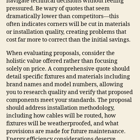
navigate technical decisions without feeling
pressured. Be wary of quotes that seem
dramatically lower than competitors—this
often indicates corners will be cut in materials
or installation quality, creating problems that
cost far more to correct than the initial savings.
When evaluating proposals, consider the
holistic value offered rather than focusing
solely on price. A comprehensive quote should
detail specific fixtures and materials including
brand names and model numbers, allowing
you to research quality and verify that proposed
components meet your standards. The proposal
should address installation methodology,
including how cables will be routed, how
fixtures will be weatherproofed, and what
provisions are made for future maintenance.
Energy efficiency considerations deserve