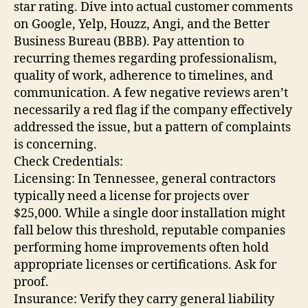
star rating. Dive into actual customer comments
on Google, Yelp, Houzz, Angi, and the Better
Business Bureau (BBB). Pay attention to
recurring themes regarding professionalism,
quality of work, adherence to timelines, and
communication. A few negative reviews aren’t
necessarily a red flag if the company effectively
addressed the issue, but a pattern of complaints
is concerning.
Check Credentials:
Licensing: In Tennessee, general contractors
typically need a license for projects over
$25,000. While a single door installation might
fall below this threshold, reputable companies
performing home improvements often hold
appropriate licenses or certifications. Ask for
proof.
Insurance: Verify they carry general liability