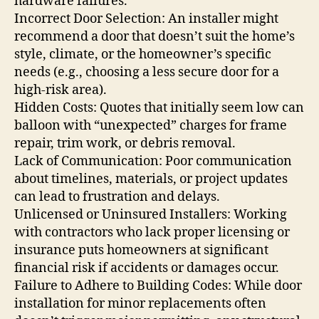
hardware failures.
Incorrect Door Selection: An installer might
recommend a door that doesn’t suit the home’s
style, climate, or the homeowner’s specific
needs (e.g., choosing a less secure door for a
high-risk area).
Hidden Costs: Quotes that initially seem low can
balloon with “unexpected” charges for frame
repair, trim work, or debris removal.
Lack of Communication: Poor communication
about timelines, materials, or project updates
can lead to frustration and delays.
Unlicensed or Uninsured Installers: Working
with contractors who lack proper licensing or
insurance puts homeowners at significant
financial risk if accidents or damages occur.
Failure to Adhere to Building Codes: While door
installation for minor replacements often