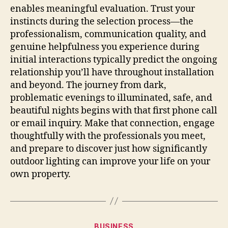
enables meaningful evaluation. Trust your
instincts during the selection process—the
professionalism, communication quality, and
genuine helpfulness you experience during
initial interactions typically predict the ongoing
relationship you’ll have throughout installation
and beyond. The journey from dark,
problematic evenings to illuminated, safe, and
beautiful nights begins with that first phone call
or email inquiry. Make that connection, engage
thoughtfully with the professionals you meet,
and prepare to discover just how significantly
outdoor lighting can improve your life on your
own property.
Categories
BUSINESS