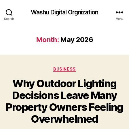
Washu Digital Orgnization
Search
Menu
Month:
May 2026
Categories
BUSINESS
Why Outdoor Lighting
Decisions Leave Many
Property Owners Feeling
Overwhelmed