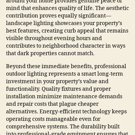
around your home provides genuine peace of
mind that enhances quality of life. The aesthetic
contribution proves equally significant—
landscape lighting showcases your property’s
best features, creating curb appeal that remains
visible throughout evening hours and
contributes to neighborhood character in ways
that dark properties cannot match.
Beyond these immediate benefits, professional
outdoor lighting represents a smart long-term
investment in your property’s value and
functionality. Quality fixtures and proper
installation minimize maintenance demands
and repair costs that plague cheaper
alternatives. Energy-efficient technology keeps
operating costs manageable even for
comprehensive systems. The durability built
into professional-grade equipment ensures that