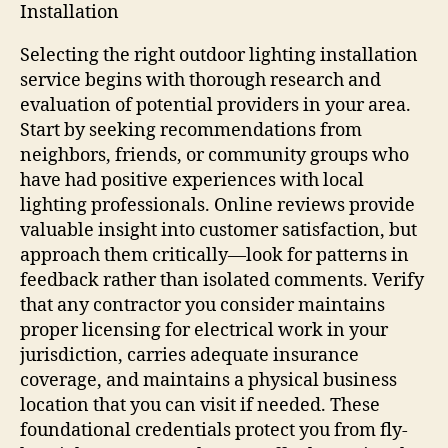
Installation
Selecting the right outdoor lighting installation
service begins with thorough research and
evaluation of potential providers in your area.
Start by seeking recommendations from
neighbors, friends, or community groups who
have had positive experiences with local
lighting professionals. Online reviews provide
valuable insight into customer satisfaction, but
approach them critically—look for patterns in
feedback rather than isolated comments. Verify
that any contractor you consider maintains
proper licensing for electrical work in your
jurisdiction, carries adequate insurance
coverage, and maintains a physical business
location that you can visit if needed. These
foundational credentials protect you from fly-