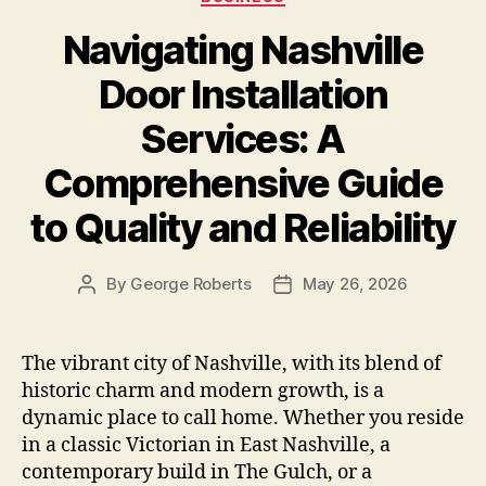
Navigating Nashville
Door Installation
Services: A
Comprehensive Guide
to Quality and Reliability
By
George Roberts
May 26, 2026
Post
Post
author
date
The vibrant city of Nashville, with its blend of
historic charm and modern growth, is a
dynamic place to call home. Whether you reside
in a classic Victorian in East Nashville, a
contemporary build in The Gulch, or a