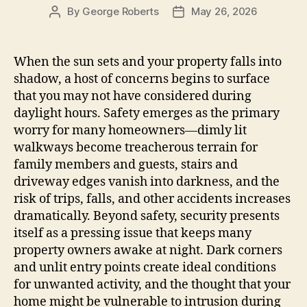
By
George Roberts
May 26, 2026
Post
Post
author
date
When the sun sets and your property falls into
shadow, a host of concerns begins to surface
that you may not have considered during
daylight hours. Safety emerges as the primary
worry for many homeowners—dimly lit
walkways become treacherous terrain for
family members and guests, stairs and
driveway edges vanish into darkness, and the
risk of trips, falls, and other accidents increases
dramatically. Beyond safety, security presents
itself as a pressing issue that keeps many
property owners awake at night. Dark corners
and unlit entry points create ideal conditions
for unwanted activity, and the thought that your
home might be vulnerable to intrusion during