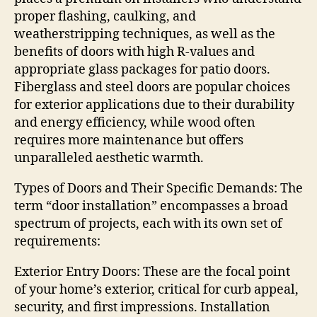
proper flashing, caulking, and
weatherstripping techniques, as well as the
benefits of doors with high R-values and
appropriate glass packages for patio doors.
Fiberglass and steel doors are popular choices
for exterior applications due to their durability
and energy efficiency, while wood often
requires more maintenance but offers
unparalleled aesthetic warmth.
Types of Doors and Their Specific Demands: The
term “door installation” encompasses a broad
spectrum of projects, each with its own set of
requirements:
Exterior Entry Doors: These are the focal point
of your home’s exterior, critical for curb appeal,
security, and first impressions. Installation