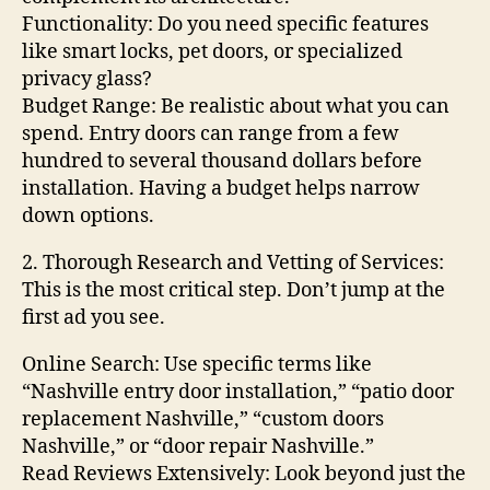
Functionality: Do you need specific features
like smart locks, pet doors, or specialized
privacy glass?
Budget Range: Be realistic about what you can
spend. Entry doors can range from a few
hundred to several thousand dollars before
installation. Having a budget helps narrow
down options.
2. Thorough Research and Vetting of Services:
This is the most critical step. Don’t jump at the
first ad you see.
Online Search: Use specific terms like
“Nashville entry door installation,” “patio door
replacement Nashville,” “custom doors
Nashville,” or “door repair Nashville.”
Read Reviews Extensively: Look beyond just the