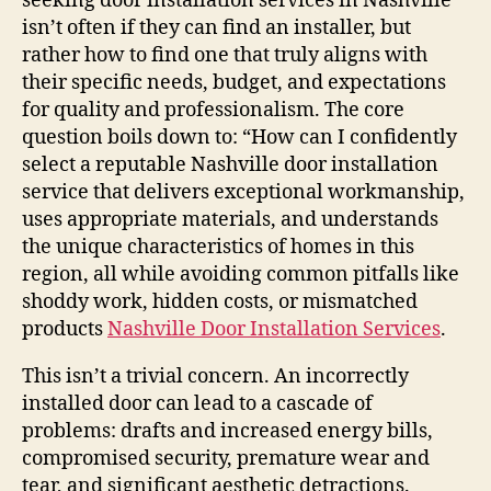
seeking door installation services in Nashville
isn’t often if they can find an installer, but
rather how to find one that truly aligns with
their specific needs, budget, and expectations
for quality and professionalism. The core
question boils down to: “How can I confidently
select a reputable Nashville door installation
service that delivers exceptional workmanship,
uses appropriate materials, and understands
the unique characteristics of homes in this
region, all while avoiding common pitfalls like
shoddy work, hidden costs, or mismatched
products
Nashville Door Installation Services
.
This isn’t a trivial concern. An incorrectly
installed door can lead to a cascade of
problems: drafts and increased energy bills,
compromised security, premature wear and
tear, and significant aesthetic detractions.