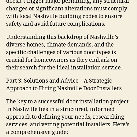
doesn’t trigger major permitting, any structural
changes or significant alterations must comply
with local Nashville building codes to ensure
safety and avoid future complications.
Understanding this backdrop of Nashville’s
diverse homes, climate demands, and the
specific challenges of various door types is
crucial for homeowners as they embark on
their search for the ideal installation service.
Part 3: Solutions and Advice – A Strategic
Approach to Hiring Nashville Door Installers
The key to a successful door installation project
in Nashville lies in a structured, informed
approach to defining your needs, researching
services, and vetting potential installers. Here’s
a comprehensive guide: