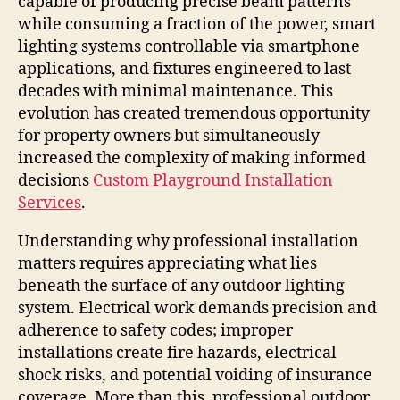
capable of producing precise beam patterns
while consuming a fraction of the power, smart
lighting systems controllable via smartphone
applications, and fixtures engineered to last
decades with minimal maintenance. This
evolution has created tremendous opportunity
for property owners but simultaneously
increased the complexity of making informed
decisions
Custom Playground Installation
Services
.
Understanding why professional installation
matters requires appreciating what lies
beneath the surface of any outdoor lighting
system. Electrical work demands precision and
adherence to safety codes; improper
installations create fire hazards, electrical
shock risks, and potential voiding of insurance
coverage. More than this, professional outdoor