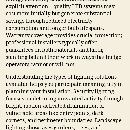
explicit attention—quality LED systems may
cost more initially but generate substantial
savings through reduced electricity
consumption and longer bulb lifespans.
Warranty coverage provides crucial protection;
professional installers typically offer
guarantees on both materials and labor,
standing behind their work in ways that budget
operators cannot or will not.
Understanding the types of lighting solutions
available helps you participate meaningfully in
planning your installation. Security lighting
focuses on deterring unwanted activity through
bright, motion-activated illumination of
vulnerable areas like entry points, dark
corners, and perimeter boundaries. Landscape
lighting showcases gardens, trees, and