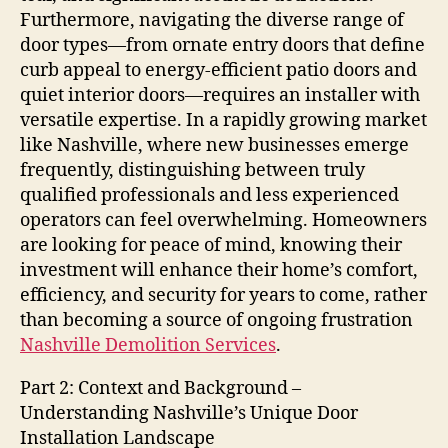
Furthermore, navigating the diverse range of
door types—from ornate entry doors that define
curb appeal to energy-efficient patio doors and
quiet interior doors—requires an installer with
versatile expertise. In a rapidly growing market
like Nashville, where new businesses emerge
frequently, distinguishing between truly
qualified professionals and less experienced
operators can feel overwhelming. Homeowners
are looking for peace of mind, knowing their
investment will enhance their home’s comfort,
efficiency, and security for years to come, rather
than becoming a source of ongoing frustration
Nashville Demolition Services
.
Part 2: Context and Background –
Understanding Nashville’s Unique Door
Installation Landscape