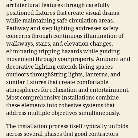
architectural features through carefully
positioned fixtures that create visual drama
while maintaining safe circulation areas.
Pathway and step lighting addresses safety
concerns through continuous illumination of
walkways, stairs, and elevation changes,
eliminating tripping hazards while guiding
movement through your property. Ambient and
decorative lighting extends living spaces
outdoors throughString lights, lanterns, and
similar fixtures that create comfortable
atmospheres for relaxation and entertainment.
Most comprehensive installations combine
these elements into cohesive systems that
address multiple objectives simultaneously.
The installation process itself typically unfolds
across several phases that good contractors