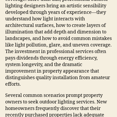
lighting designers bring an artistic sensibility
developed through years of experience—they
understand how light interacts with
architectural surfaces, how to create layers of
illumination that add depth and dimension to
landscapes, and how to avoid common mistakes
like light pollution, glare, and uneven coverage.
The investment in professional services often
pays dividends through energy efficiency,
system longevity, and the dramatic
improvement in property appearance that
distinguishes quality installation from amateur
efforts.
Several common scenarios prompt property
owners to seek outdoor lighting services. New
homeowners frequently discover that their
recently purchased properties lack adequate