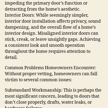
impeding the primary door’s function or
detracting from the home’s aesthetic.
Interior Doors: While seemingly simpler,
interior door installation affects privacy, sound
dampening, and the overall flow of a home’s
interior design. Misaligned interior doors can
stick, creak, or leave unsightly gaps. Achieving
a consistent look and smooth operation
throughout the home requires attention to
detail.
Common Problems Homeowners Encounter:
Without proper vetting, homeowners can fall
victim to several common issues:
Substandard Workmanship: This is perhaps the
most significant concern, leading to doors that
don’t close properly, drafts, water leaks, or