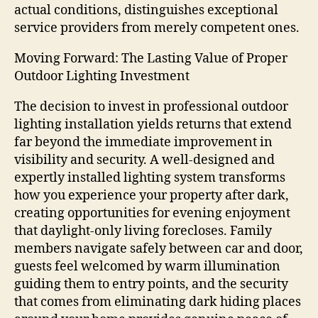
actual conditions, distinguishes exceptional
service providers from merely competent ones.
Moving Forward: The Lasting Value of Proper
Outdoor Lighting Investment
The decision to invest in professional outdoor
lighting installation yields returns that extend
far beyond the immediate improvement in
visibility and security. A well-designed and
expertly installed lighting system transforms
how you experience your property after dark,
creating opportunities for evening enjoyment
that daylight-only living forecloses. Family
members navigate safely between car and door,
guests feel welcomed by warm illumination
guiding them to entry points, and the security
that comes from eliminating dark hiding places