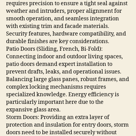
requires precision to ensure a tight seal against
weather and intruders, proper alignment for
smooth operation, and seamless integration
with existing trim and facade materials.
Security features, hardware compatibility, and
durable finishes are key considerations.
Patio Doors (Sliding, French, Bi-Fold):
Connecting indoor and outdoor living spaces,
patio doors demand expert installation to
prevent drafts, leaks, and operational issues.
Balancing large glass panes, robust frames, and
complex locking mechanisms requires
specialized knowledge. Energy efficiency is
particularly important here due to the
expansive glass area.
Storm Doors: Providing an extra layer of
protection and insulation for entry doors, storm
doors need to be installed securely without