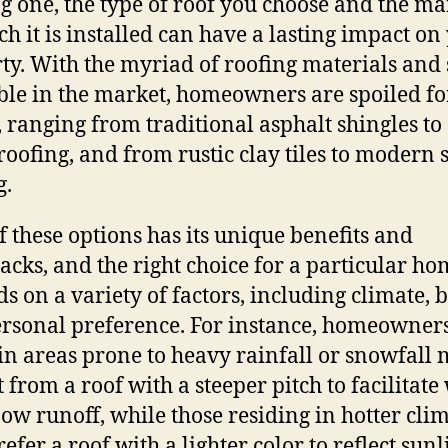
ng one, the type of roof you choose and the m
ch it is installed can have a lasting impact on
ty. With the myriad of roofing materials and 
ble in the market, homeowners are spoiled fo
, ranging from traditional asphalt shingles to
roofing, and from rustic clay tiles to modern 
g.
f these options has its unique benefits and
cks, and the right choice for a particular ho
s on a variety of factors, including climate, 
rsonal preference. For instance, homeowner
 in areas prone to heavy rainfall or snowfall
t from a roof with a steeper pitch to facilitate
ow runoff, while those residing in hotter cli
efer a roof with a lighter color to reflect sunl