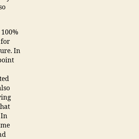
so
o 100%
 for
ure. In
point
ted
also
wing
that
 In
home
nd