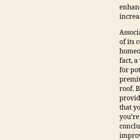
enhanc
increa
Associ
of its 
homeow
fact, 
for po
premiu
roof. 
provid
that y
you’re
conclus
improv