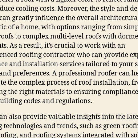
duce cooling costs. Moreover, the style and de
 can greatly influence the overall architectura
tic of a home, with options ranging from sim
roofs to complex multi-level roofs with dorm
ts. As a result, it’s crucial to work with an
enced roofing contractor who can provide ex
ce and installation services tailored to your s
and preferences. A professional roofer can h
te the complex process of roof installation, f
ing the right materials to ensuring complianc
building codes and regulations.
an also provide valuable insights into the late
g technologies and trends, such as green roofi
oofing, and roofing systems integrated with so