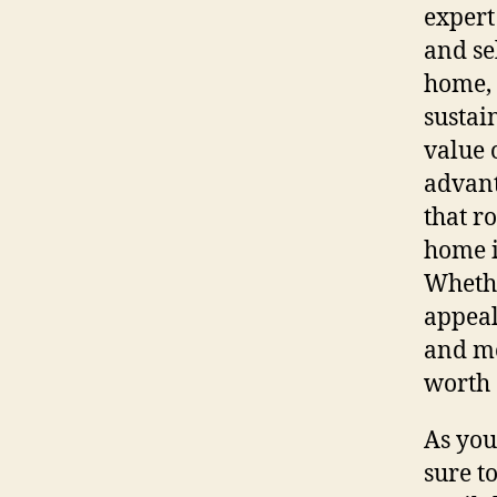
expert
and se
home, 
sustai
value 
advant
that r
home 
Whethe
appeal
and mo
worth 
As you
sure t