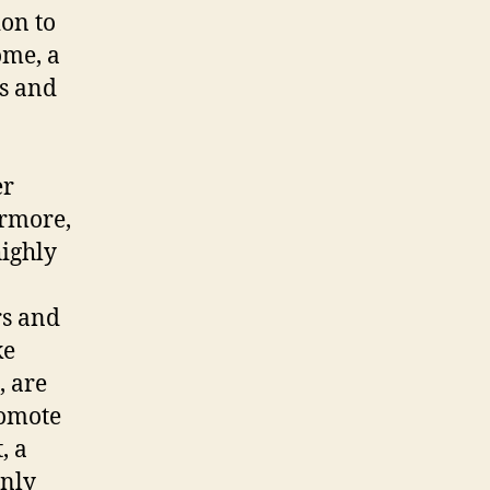
ion to
ome, a
gs and
er
ermore,
highly
rs and
ke
, are
romote
, a
only