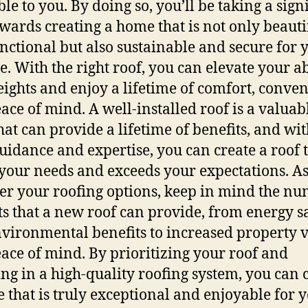
le to you. By doing so, you’ll be taking a sign
owards creating a home that is not only beauti
nctional but also sustainable and secure for 
e. With the right roof, you can elevate your a
ights and enjoy a lifetime of comfort, conven
ace of mind. A well-installed roof is a valuab
that can provide a lifetime of benefits, and wit
guidance and expertise, you can create a roof 
your needs and exceeds your expectations. A
er your roofing options, keep in mind the n
ts that a new roof can provide, from energy s
vironmental benefits to increased property 
ace of mind. By prioritizing your roof and
ing in a high-quality roofing system, you can 
 that is truly exceptional and enjoyable for y