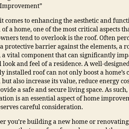
Improvement”
t comes to enhancing the aesthetic and funct
 of a home, one of the most critical aspects th
ners tend to overlook is the roof. Often per
 a protective barrier against the elements, a ro
t, a vital component that can significantly imp
l look and feel of a residence. A well-designe
ly installed roof can not only boost a home’s 
 but also increase its value, reduce energy cos
ovide a safe and secure living space. As such,
lation is an essential aspect of home improve
eserves careful consideration.
r you’re building a new home or renovating