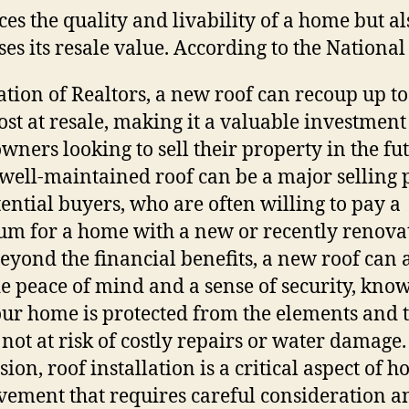
es the quality and livability of a home but al
ses its resale value. According to the National
ation of Realtors, a new roof can recoup up t
cost at resale, making it a valuable investment
ners looking to sell their property in the fut
a well-maintained roof can be a major selling 
tential buyers, who are often willing to pay a
m for a home with a new or recently renova
Beyond the financial benefits, a new roof can 
e peace of mind and a sense of security, kno
our home is protected from the elements and 
 not at risk of costly repairs or water damage.
ion, roof installation is a critical aspect of 
ement that requires careful consideration a