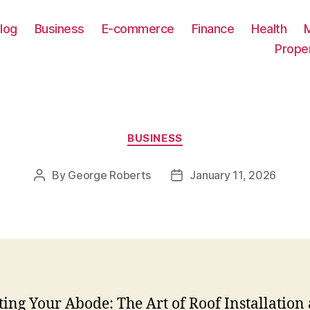
log
Business
E-commerce
Finance
Health
Prope
Categories
BUSINESS
By
George Roberts
January 11, 2026
Post
Post
author
date
ting Your Abode: The Art of Roof Installation