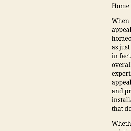
Home 
When i
appeal
homeow
as just
in fac
overal
expert
appeal
and pr
instal
that d
Whethe