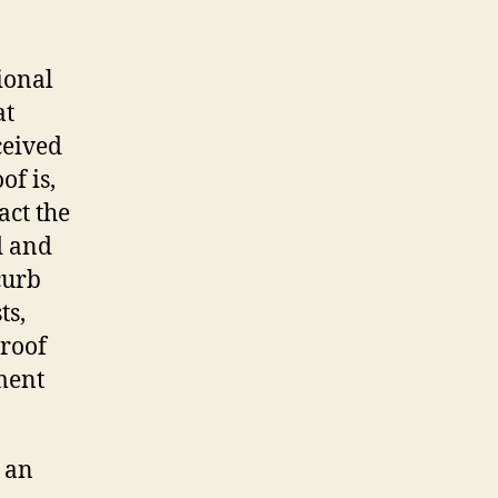
ional
at
ceived
of is,
act the
d and
curb
ts,
 roof
ment
 an