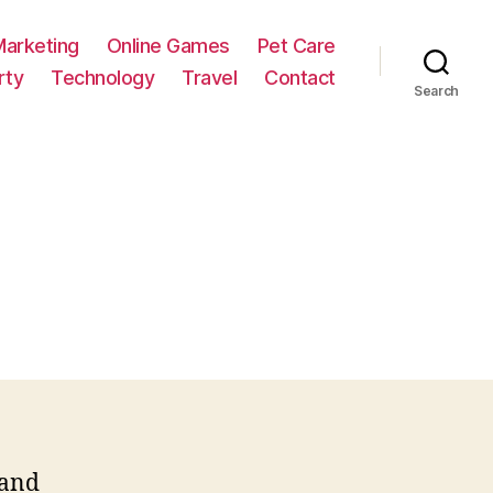
Marketing
Online Games
Pet Care
rty
Technology
Travel
Contact
Search
 and