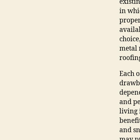
existi
in whi
proper
availa
choice
metal 
roofin
Each o
drawba
depend
and pe
living
benefi
and sn
may pr