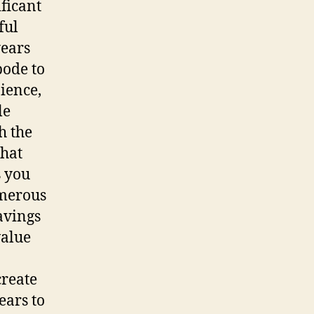
ificant
ful
years
bode to
ience,
le
h the
that
s you
umerous
avings
value
create
ears to