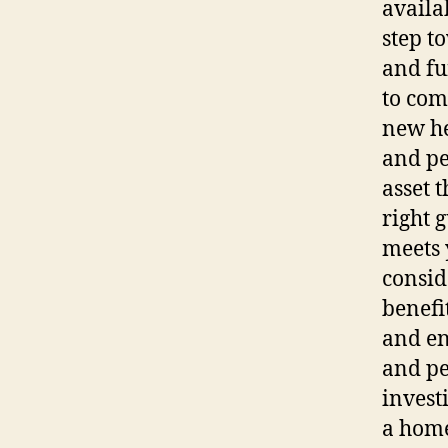
availab
step t
and fu
to com
new he
and pe
asset 
right 
meets 
consid
benefi
and en
and pe
invest
a home