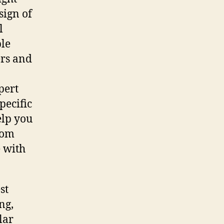
sign of
l
ple
ers and
pert
pecific
elp you
rom
e with
st
ng,
lar