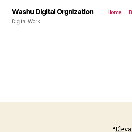
Washu Digital Orgnization
Home
B
Digital Work
“Eleva