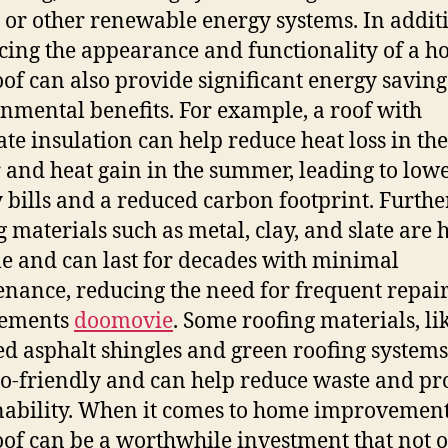
 or other renewable energy systems. In addit
ing the appearance and functionality of a h
of can also provide significant energy savin
nmental benefits. For example, a roof with
te insulation can help reduce heat loss in the
 and heat gain in the summer, leading to low
 bills and a reduced carbon footprint. Furth
g materials such as metal, clay, and slate are 
e and can last for decades with minimal
nance, reducing the need for frequent repai
cements
doomovie
. Some roofing materials, li
ed asphalt shingles and green roofing systems
co-friendly and can help reduce waste and p
nability. When it comes to home improvement
of can be a worthwhile investment that not 