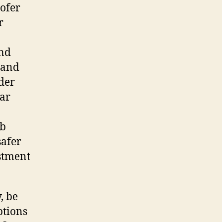
oofer
r
and
 and
der
lar
rb
safer
estment
, be
ptions