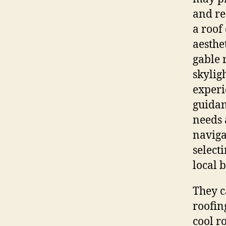
and re
a roof
aesthe
gable 
skyligh
experi
guidan
needs 
naviga
select
local 
They c
roofin
cool r