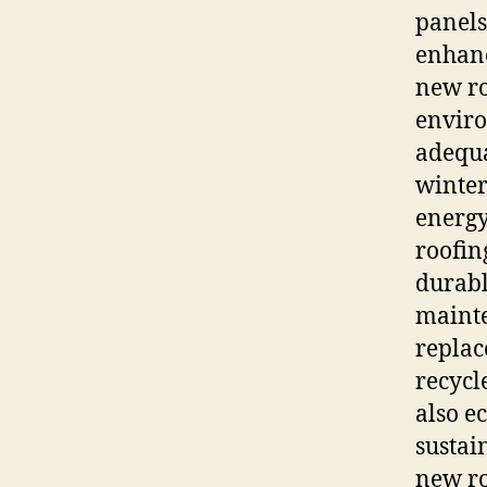
panels
enhanc
new ro
enviro
adequa
winter
energy
roofin
durabl
mainte
repla
recycl
also e
sustai
new ro