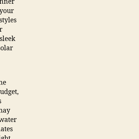
anner
 your
styles
r
 sleek
solar
me
budget,
s
 may
 water
mates
ight