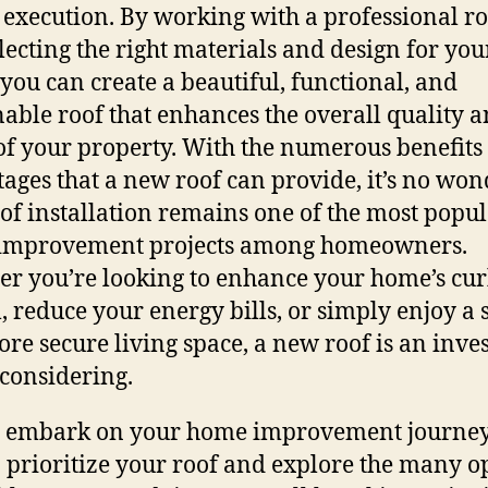
 execution. By working with a professional r
lecting the right materials and design for you
you can create a beautiful, functional, and
nable roof that enhances the overall quality 
of your property. With the numerous benefits
ages that a new roof can provide, it’s no won
oof installation remains one of the most popu
improvement projects among homeowners.
r you’re looking to enhance your home’s cu
, reduce your energy bills, or simply enjoy a 
re secure living space, a new roof is an inv
considering.
 embark on your home improvement journey
o prioritize your roof and explore the many o